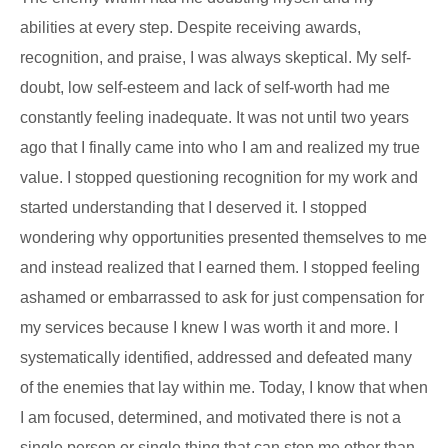
abilities at every step. Despite receiving awards,
recognition, and praise, I was always skeptical. My self-
doubt, low self-esteem and lack of self-worth had me
constantly feeling inadequate. It was not until two years
ago that I finally came into who I am and realized my true
value. I stopped questioning recognition for my work and
started understanding that I deserved it. I stopped
wondering why opportunities presented themselves to me
and instead realized that I earned them. I stopped feeling
ashamed or embarrassed to ask for just compensation for
my services because I knew I was worth it and more. I
systematically identified, addressed and defeated many
of the enemies that lay within me. Today, I know that when
I am focused, determined, and motivated there is not a
single person or single thing that can stop me other than