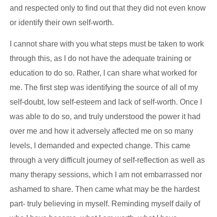
and respected only to find out that they did not even know
or identify their own self-worth.
I cannot share with you what steps must be taken to work
through this, as I do not have the adequate training or
education to do so. Rather, I can share what worked for
me. The first step was identifying the source of all of my
self-doubt, low self-esteem and lack of self-worth. Once I
was able to do so, and truly understood the power it had
over me and how it adversely affected me on so many
levels, I demanded and expected change. This came
through a very difficult journey of self-reflection as well as
many therapy sessions, which I am not embarrassed nor
ashamed to share. Then came what may be the hardest
part- truly believing in myself. Reminding myself daily of