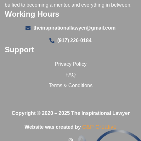
bullied to becoming a mentor, and everything in between.
Working Hours
theinspirationallawyer@gmail.com
(917) 226-0184
Support
Privacy Policy
FAQ
Terms & Conditions
Copyright © 2020 – 2025 The Inspirational Lawyer
C&P Creative
Website was created by