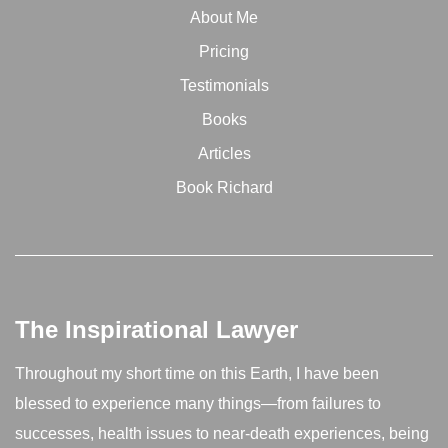
About Me
Pricing
Testimonials
Books
Articles
Book Richard
The Inspirational Lawyer
Throughout my short time on this Earth, I have been
blessed to experience many things—from failures to
successes, health issues to near-death experiences, being