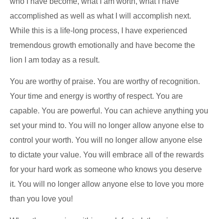
who I have become, what I am worth, what I have
accomplished as well as what I will accomplish next.
While this is a life-long process, I have experienced
tremendous growth emotionally and have become the
lion I am today as a result.
You are worthy of praise. You are worthy of recognition.
Your time and energy is worthy of respect. You are
capable. You are powerful. You can achieve anything you
set your mind to. You will no longer allow anyone else to
control your worth. You will no longer allow anyone else
to dictate your value. You will embrace all of the rewards
for your hard work as someone who knows you deserve
it. You will no longer allow anyone else to love you more
than you love you!