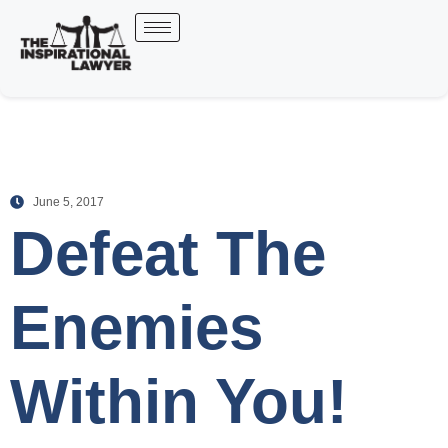
June 5, 2017
Defeat The
Enemies
Within You!