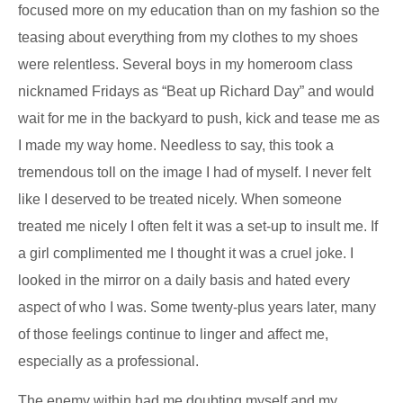
focused more on my education than on my fashion so the
teasing about everything from my clothes to my shoes
were relentless. Several boys in my homeroom class
nicknamed Fridays as “Beat up Richard Day” and would
wait for me in the backyard to push, kick and tease me as
I made my way home. Needless to say, this took a
tremendous toll on the image I had of myself. I never felt
like I deserved to be treated nicely. When someone
treated me nicely I often felt it was a set-up to insult me. If
a girl complimented me I thought it was a cruel joke. I
looked in the mirror on a daily basis and hated every
aspect of who I was. Some twenty-plus years later, many
of those feelings continue to linger and affect me,
especially as a professional.
The enemy within had me doubting myself and my