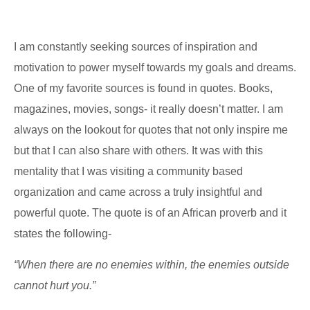
I am constantly seeking sources of inspiration and
motivation to power myself towards my goals and dreams.
One of my favorite sources is found in quotes. Books,
magazines, movies, songs- it really doesn’t matter. I am
always on the lookout for quotes that not only inspire me
but that I can also share with others. It was with this
mentality that I was visiting a community based
organization and came across a truly insightful and
powerful quote. The quote is of an African proverb and it
states the following-
“When there are no enemies within, the enemies outside
cannot hurt you.”