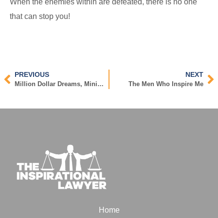
When the enemies within are defeated, there is no one
that can stop you!
PREVIOUS
NEXT
Million Dollar Dreams, Minimum Wage Effort
The Men Who Inspire Me
Home