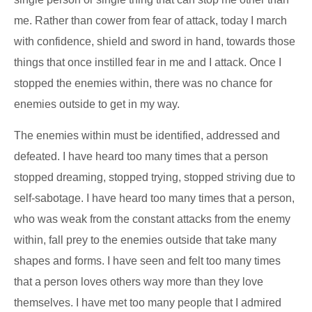
me. Rather than cower from fear of attack, today I march
with confidence, shield and sword in hand, towards those
things that once instilled fear in me and I attack. Once I
stopped the enemies within, there was no chance for
enemies outside to get in my way.
The enemies within must be identified, addressed and
defeated. I have heard too many times that a person
stopped dreaming, stopped trying, stopped striving due to
self-sabotage. I have heard too many times that a person,
who was weak from the constant attacks from the enemy
within, fall prey to the enemies outside that take many
shapes and forms. I have seen and felt too many times
that a person loves others way more than they love
themselves. I have met too many people that I admired