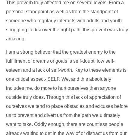
This proverb truly affected me on several levels. From a
personal standpoint as well as from the standpoint of
someone who regularly interacts with adults and youth
struggling to discover the right path, this proverb was truly
amazing.
I am a strong believer that the greatest enemy to the
fulfillment of dreams or goals is self-doubt, low self-
esteem and a lack of self-worth. Key to these elements is
one critical aspect- SELF. We, and this absolutely
includes me, do more to hurt ourselves than anyone
outside truly does. Through this lack of appreciation of
ourselves we tend to place obstacles and excuses before
us to prevent and divert us from the path we ultimately
want to take. Oddly enough, there are countless people
already waiting to get in the way of or distract us from our