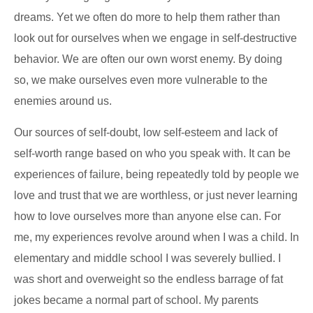
dreams. Yet we often do more to help them rather than
look out for ourselves when we engage in self-destructive
behavior. We are often our own worst enemy. By doing
so, we make ourselves even more vulnerable to the
enemies around us.
Our sources of self-doubt, low self-esteem and lack of
self-worth range based on who you speak with. It can be
experiences of failure, being repeatedly told by people we
love and trust that we are worthless, or just never learning
how to love ourselves more than anyone else can. For
me, my experiences revolve around when I was a child. In
elementary and middle school I was severely bullied. I
was short and overweight so the endless barrage of fat
jokes became a normal part of school. My parents