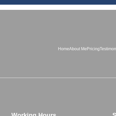
Home
About Me
Pricing
Testimon
Working Hours
S