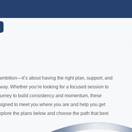
ambition—it’s about having the right plan, support, and
 way. Whether you’re looking for a focused session to
 journey to build consistency and momentum, these
signed to meet you where you are and help you get
plore the plans below and choose the path that best