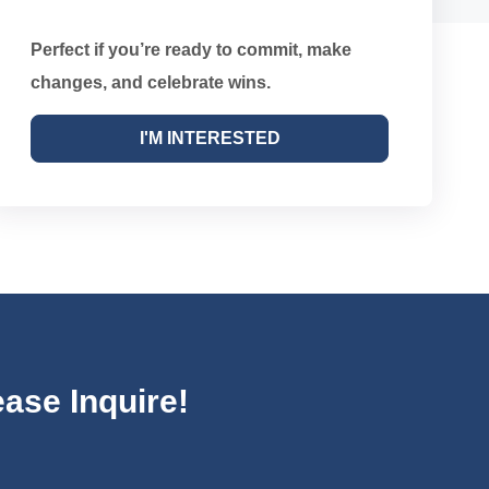
Perfect if you’re ready to commit, make
changes, and celebrate wins.
I'M INTERESTED
ase Inquire!