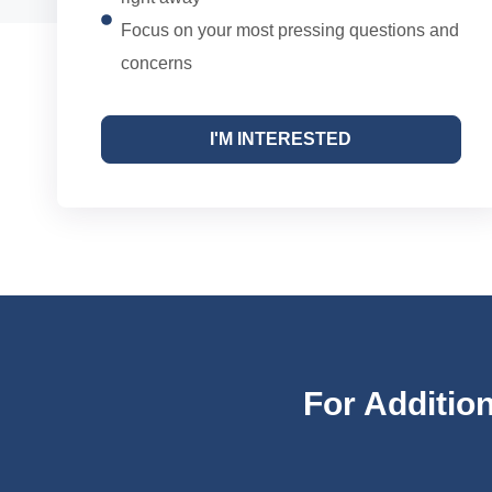
Focus on your most pressing questions and
concerns
I'M INTERESTED
For Additio