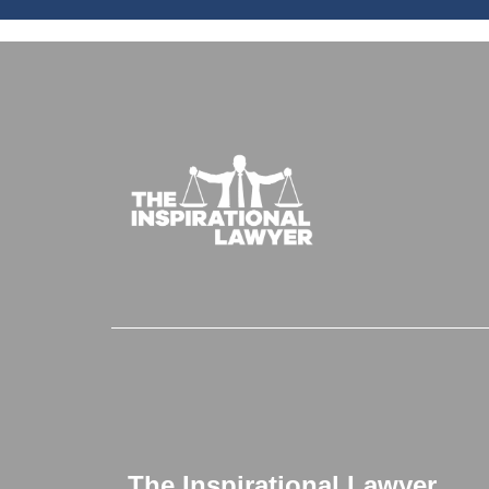
The Inspirational Lawyer