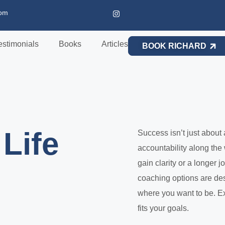
com
estimonials
Books
Articles
BOOK RICHARD
Life
Success isn’t just about 
accountability along the
gain clarity or a longer
coaching options are de
where you want to be. Ex
fits your goals.