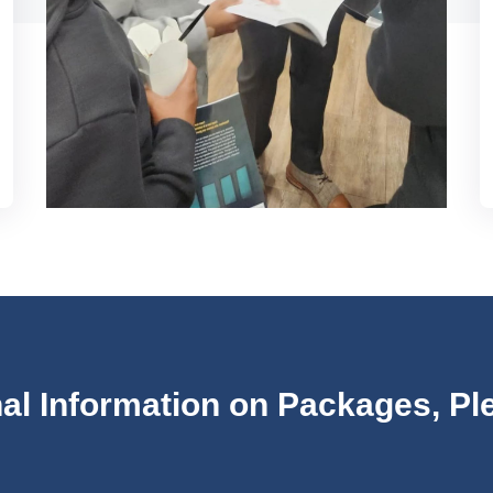
nal Information on Packages, Ple