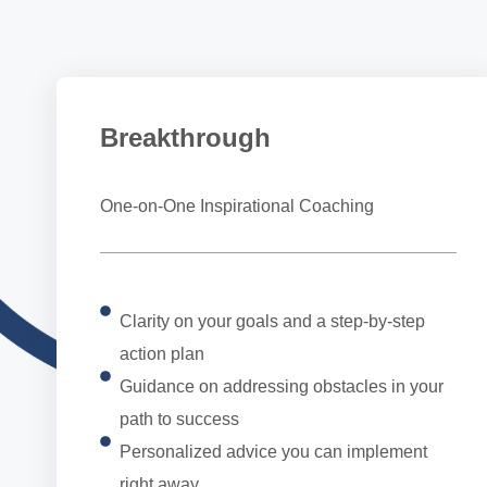
Breakthrough
One-on-One Inspirational Coaching
Clarity on your goals and a step-by-step
action plan
Guidance on addressing obstacles in your
path to success
Personalized advice you can implement
right away