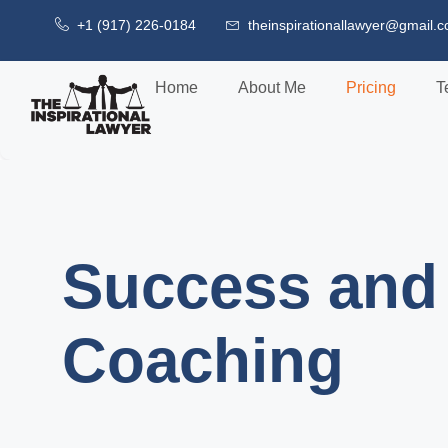
+1 (917) 226-0184
theinspirationallawyer@gmail.
Home
About Me
Pricing
T
Success and 
Coaching