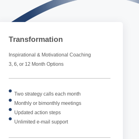
Transformation
Inspirational & Motivational Coaching
3, 6, or 12 Month Options
Two strategy calls each month
Monthly or bimonthly meetings
Updated action steps
Unlimited e-mail support