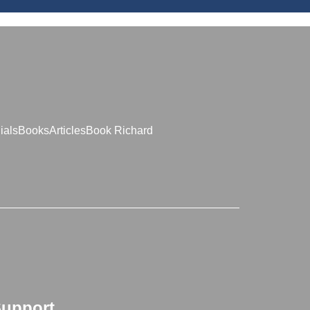
ials
Books
Articles
Book Richard
upport