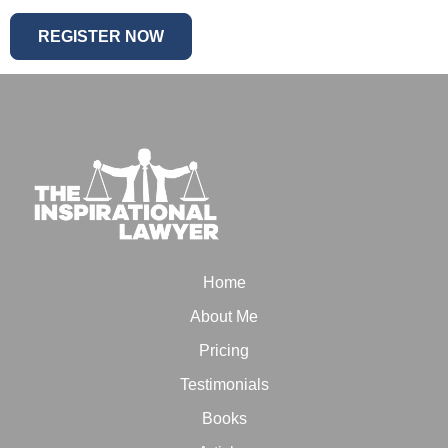
Home
About Me
Pricing
Testimonials
Books