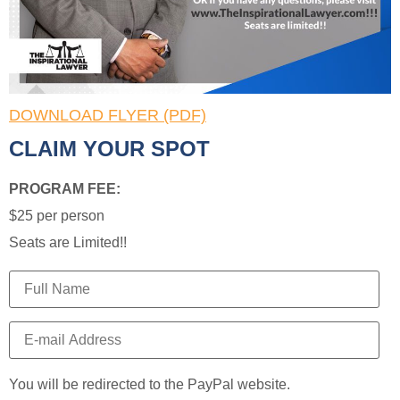
DOWNLOAD FLYER (PDF)
CLAIM YOUR SPOT
PROGRAM FEE:
$25 per person
Seats are Limited!!
You will be redirected to the PayPal website.