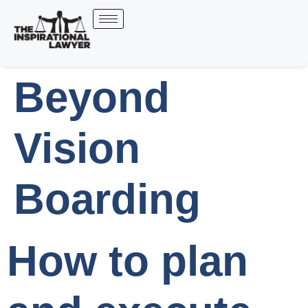
Beyond
Vision
Boarding
How to plan